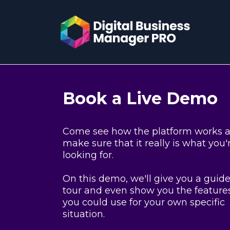
Book a Live Demo
Come see how the platform works 
make sure that it really is what you'
looking for.
On this demo, we'll give you a guid
tour and even show you the feature
you could use for your own specific
situation.