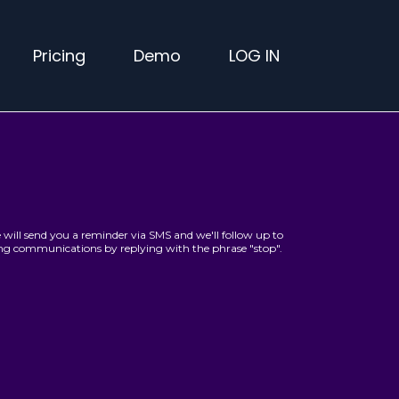
Pricing
Demo
LOG IN
will send you a reminder via SMS and we'll follow up to
ving communications by replying with the phrase "stop".