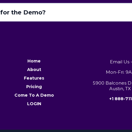
for the Demo?
Home
Email Us 
About
Mon-Fri: 
Features
5900 Balcones Dri
Pricing
Austin, TX
Come To A Demo
+1 888-711
LOGIN