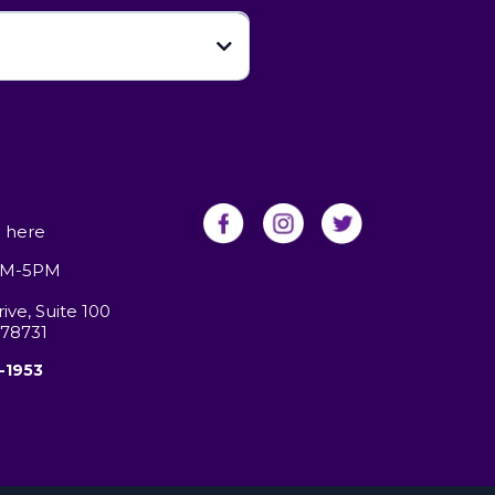
-
here
9AM-5PM
ve, Suite 100
 78731
-1953