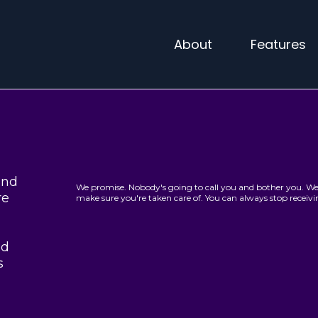
About
Features
and
We promise. Nobody's going to call you and bother you. We 
re
make sure you're taken care of. You can always stop recei
ed
s