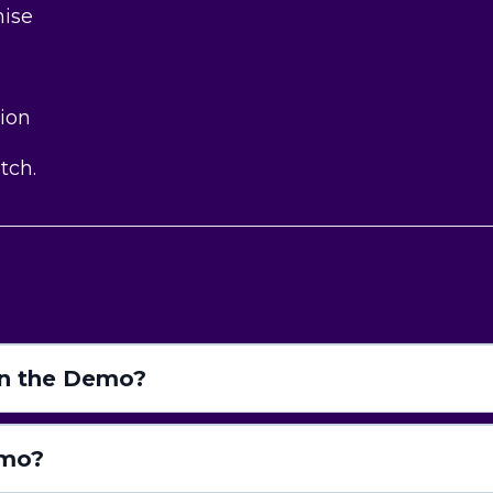
mise
tion
d
tch.
in the Demo?
emo?