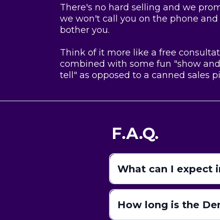
There's no hard selling and we pro
we won't call you on the phone and
bother you.
Think of it more like a free consulta
combined with some fun "show an
tell" as opposed to a canned sales pi
F.A.Q.
What can I expect 
How long is the D