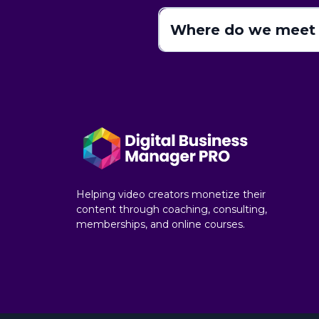
Where do we meet 
Helping video creators monetize their
content through coaching, consulting,
memberships, and online courses.